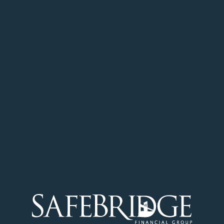
Get Started
SafeBridge is committed to changing the
way Canadians finance their properties
through our proprietary Mortgage Centered
Financial Planning™ approach.
Get a Quote
Careers