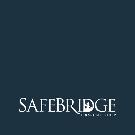
financial or health information, we
redirect visitors to a secure server and
will notify visitors of this feature through a
pop-up screen on our site.
We publish a newsletter (ezine),
and we never sell or share our
subscribers’ email addresses.
We operate online surveys, and we
never sell or share our subscribers’
email addresses
NOTIFICATION OF CHANGES
If we decide to change our privacy
policy, we will post those changes to: